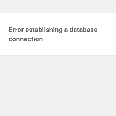
Error establishing a database
connection