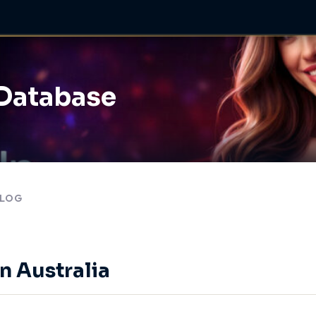
 Database
LOG
n Australia