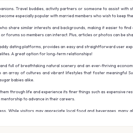
anions. Travel buddies, activity partners or someone to assist with s
become especially popular with married members who wish to keep their
ho share similar interests and backgrounds, making it easier to find 
r forums so members can interact. Plus, articles or photos can be share
 daddy dating platforms, provides an easy and straightforward user exp
elites. A great option for long-term relationships!
 land full of breathtaking natural scenery and an ever-thriving econo
n array of cultures and vibrant lifestyles that foster meaningful S
sugar babies alike.
hem through life and experience its finer things such as expensive rest
g mentorship to advance in their careers.
iness. While visitors may appreciate local food and beverages, many al
mes for this trip – when temperatures don’t become too hot while crowds 
 website, Australia provides an endless source of adventure! Make sur