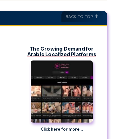
orgettable journey! With a little planning you could
BACK TO TOP
The Growing Demand for
Arabic Localized Platforms
Click here for more...