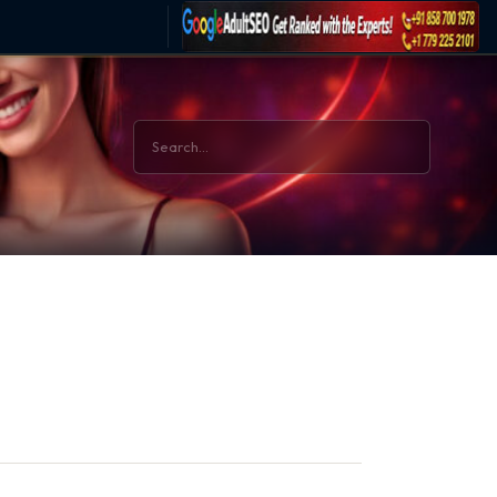
BACK TO HOME