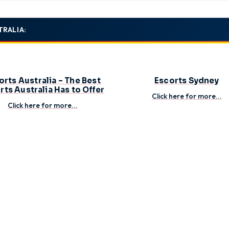
ial matches to establish clear expectations – then get ready for an unf
TRALIA:
orts Australia – The Best
Escorts Sydney
rts Australia Has to Offer
Click here for more...
Click here for more...