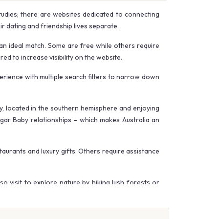
tudies; there are websites dedicated to connecting
 dating and friendship lives separate.
an ideal match. Some are free while others require
d to increase visibility on the website.
erience with multiple search filters to narrow down
my, located in the southern hemisphere and enjoying
ugar Baby relationships – which makes Australia an
aurants and luxury gifts. Others require assistance
so visit to explore nature by hiking lush forests or
have decreased significantly.
e that safety and discretion remain top priorities