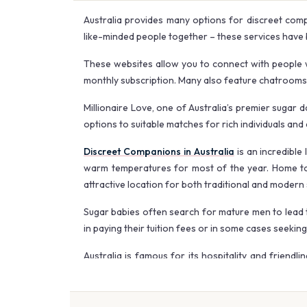
Australia provides many options for discreet comp
like-minded people together – these services have 
These websites allow you to connect with people w
monthly subscription. Many also feature chatrooms o
Millionaire Love, one of Australia’s premier sugar
options to suitable matches for rich individuals and 
Discreet Companions in Australia
is an incredible
warm temperatures for most of the year. Home to a
attractive location for both traditional and modern 
Sugar babies often search for mature men to lead t
in paying their tuition fees or in some cases seekin
Australia is famous for its hospitality and friendl
scenic trails. October or April are usually ideal ti
With the right mindset and a reliable sugar daddy