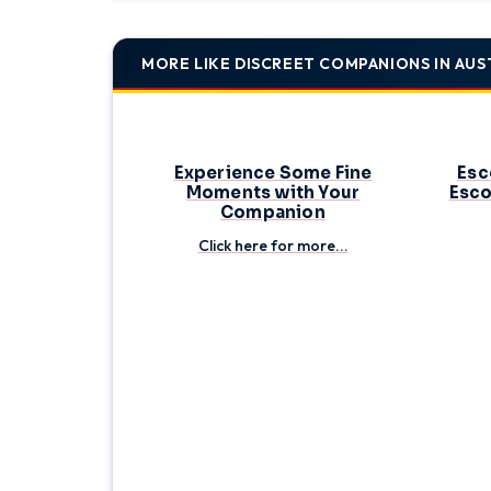
during your travels; communicate openly with potent
soon be on your way!
MORE LIKE DISCREET COMPANIONS IN AUS
Experience Some Fine
Esc
Moments with Your
Esco
Companion
Click here for more...