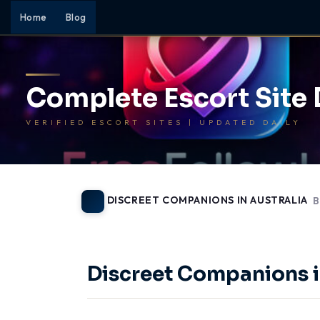
Home
Blog
Complete Escort Site
VERIFIED ESCORT SITES | UPDATED DAILY
DISCREET COMPANIONS IN AUSTRALIA
B
-
Discreet Companions i