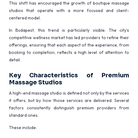
This shift has encouraged the growth of boutique massage
studios that operate with a more focused and client-
centered model.
In Budapest, this trend is particularly visible. The city’s
competitive wellness market has led providers to refine their
offerings, ensuring that each aspect of the experience, from
booking to completion, reflects a high level of attention to
detail.
Key Characteristics of Premium
Massage Studios
A high-end massage studio is defined not only by the services
it offers, but by how those services are delivered. Several
factors consistently distinguish premium providers from
standard ones.
These include: