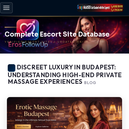
Toggle
navigation
Complete Escort Site Database
VERIFIED ESCORT SITES | UPDATED DAILY
DISCREET LUXURY IN BUDAPEST:
UNDERSTANDING HIGH-END PRIVATE
MASSAGE EXPERIENCES
BLOG
-
BACK TO HOME