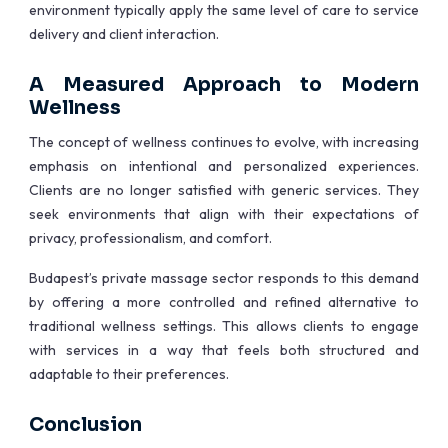
environment typically apply the same level of care to service
delivery and client interaction.
A Measured Approach to Modern
Wellness
The concept of wellness continues to evolve, with increasing
emphasis on intentional and personalized experiences.
Clients are no longer satisfied with generic services. They
seek environments that align with their expectations of
privacy, professionalism, and comfort.
Budapest’s private massage sector responds to this demand
by offering a more controlled and refined alternative to
traditional wellness settings. This allows clients to engage
with services in a way that feels both structured and
adaptable to their preferences.
Conclusion