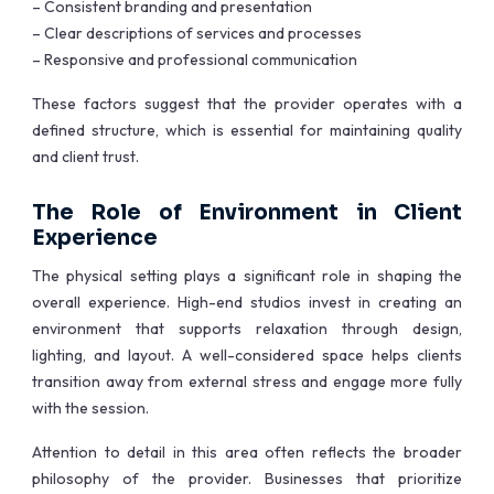
– Consistent branding and presentation
– Clear descriptions of services and processes
– Responsive and professional communication
These factors suggest that the provider operates with a
defined structure, which is essential for maintaining quality
and client trust.
The Role of Environment in Client
Experience
The physical setting plays a significant role in shaping the
overall experience. High-end studios invest in creating an
environment that supports relaxation through design,
lighting, and layout. A well-considered space helps clients
transition away from external stress and engage more fully
with the session.
Attention to detail in this area often reflects the broader
philosophy of the provider. Businesses that prioritize