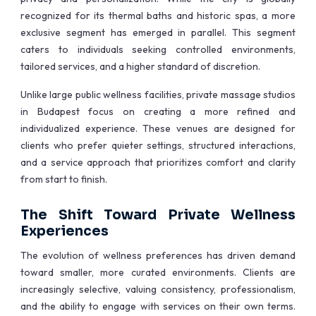
recognized for its thermal baths and historic spas, a more
exclusive segment has emerged in parallel. This segment
caters to individuals seeking controlled environments,
tailored services, and a higher standard of discretion.
Unlike large public wellness facilities, private massage studios
in Budapest focus on creating a more refined and
individualized experience. These venues are designed for
clients who prefer quieter settings, structured interactions,
and a service approach that prioritizes comfort and clarity
from start to finish.
The Shift Toward Private Wellness
Experiences
The evolution of wellness preferences has driven demand
toward smaller, more curated environments. Clients are
increasingly selective, valuing consistency, professionalism,
and the ability to engage with services on their own terms.