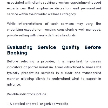
associated with clients seeking premium, appointment-based
experiences that emphasize discretion and personalized
service within the broader wellness category.
While interpretations of such services may vary, the
underlying expectation remains consistent: a well-managed,
private setting with clearly defined standards.
Evaluating Service Quality Before
Booking
Before selecting a provider, it is important to assess
indicators of professionalism. A well-structured business will
typically present its services in a clear and transparent
manner, allowing clients to understand what to expect in
advance.
Reliable indicators include:
– A detailed and well-organized website