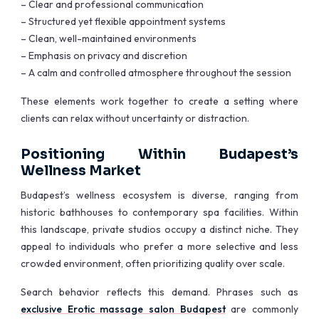
– Clear and professional communication
– Structured yet flexible appointment systems
– Clean, well-maintained environments
– Emphasis on privacy and discretion
– A calm and controlled atmosphere throughout the session
These elements work together to create a setting where
clients can relax without uncertainty or distraction.
Positioning Within Budapest’s
Wellness Market
Budapest’s wellness ecosystem is diverse, ranging from
historic bathhouses to contemporary spa facilities. Within
this landscape, private studios occupy a distinct niche. They
appeal to individuals who prefer a more selective and less
crowded environment, often prioritizing quality over scale.
Search behavior reflects this demand. Phrases such as
exclusive Erotic massage salon Budapest
are commonly