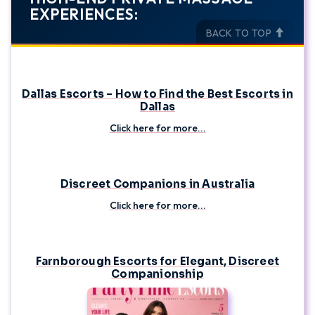
EXPERIENCES:
BACK TO TOP
Dallas Escorts – How to Find the Best Escorts in
Dallas
Click here for more...
Discreet Companions in Australia
Click here for more...
Farnborough Escorts for Elegant, Discreet
Companionship