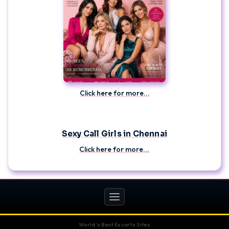
Click here for more...
Sexy Call Girls in Chennai
Click here for more...
Toggle
navigation
World's Best Escorts Sites