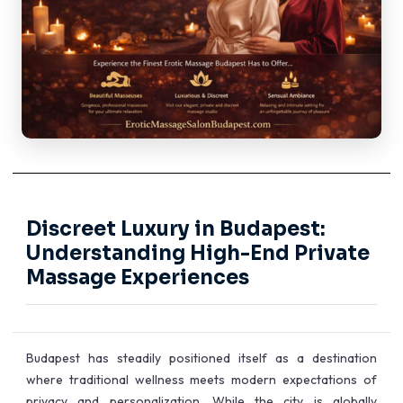
Discreet Luxury in Budapest:
Understanding High-End Private
Massage Experiences
Budapest has steadily positioned itself as a destination
where traditional wellness meets modern expectations of
privacy and personalization. While the city is globally