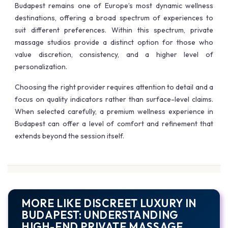
Budapest remains one of Europe’s most dynamic wellness
destinations, offering a broad spectrum of experiences to
suit different preferences. Within this spectrum, private
massage studios provide a distinct option for those who
value discretion, consistency, and a higher level of
personalization.
Choosing the right provider requires attention to detail and a
focus on quality indicators rather than surface-level claims.
When selected carefully, a premium wellness experience in
Budapest can offer a level of comfort and refinement that
extends beyond the session itself.
MORE LIKE DISCREET LUXURY IN
BUDAPEST: UNDERSTANDING
HIGH-END PRIVATE MASSAGE