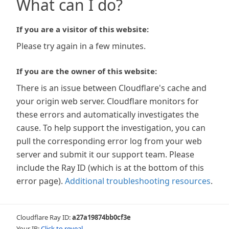
What can I do?
If you are a visitor of this website:
Please try again in a few minutes.
If you are the owner of this website:
There is an issue between Cloudflare's cache and
your origin web server. Cloudflare monitors for
these errors and automatically investigates the
cause. To help support the investigation, you can
pull the corresponding error log from your web
server and submit it our support team. Please
include the Ray ID (which is at the bottom of this
error page).
Additional troubleshooting resources
.
Cloudflare Ray ID:
a27a19874bb0cf3e
Your IP:
Click to reveal